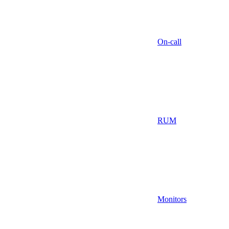
On-call
RUM
Monitors