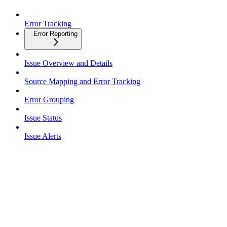
Error Tracking
Error Reporting
Issue Overview and Details
Source Mapping and Error Tracking
Error Grouping
Issue Status
Issue Alerts