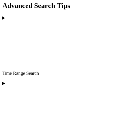
Advanced Search Tips
Time Range Search