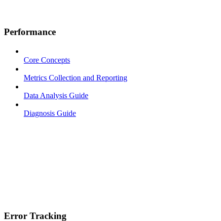
Performance
Core Concepts
Metrics Collection and Reporting
Data Analysis Guide
Diagnosis Guide
Error Tracking