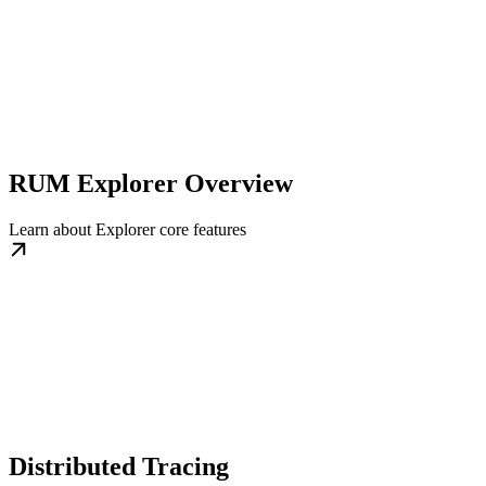
RUM Explorer Overview
Learn about Explorer core features
Distributed Tracing