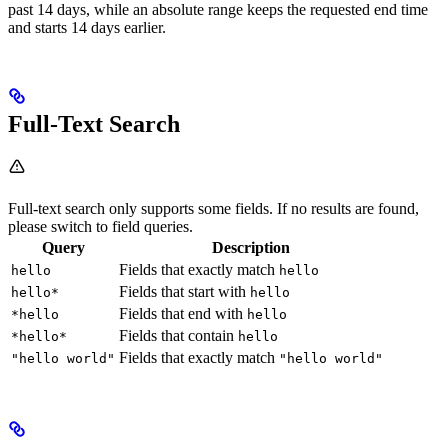
past 14 days, while an absolute range keeps the requested end time
and starts 14 days earlier.
Full-Text Search
Full-text search only supports some fields. If no results are found,
please switch to field queries.
Query
Description
Fields that exactly match
hello
hello
Fields that start with
hello*
hello
Fields that end with
*hello
hello
Fields that contain
*hello*
hello
Fields that exactly match
"hello world"
"hello world"