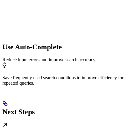
Use Auto-Complete
Reduce input errors and improve search accuracy
Save frequently used search conditions to improve efficiency for
repeated queries.
Next Steps