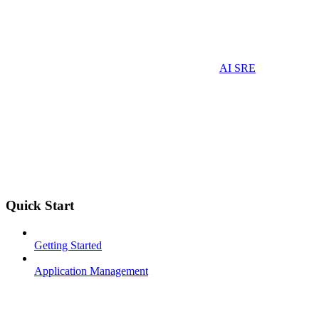
AI SRE
Quick Start
Getting Started
Application Management