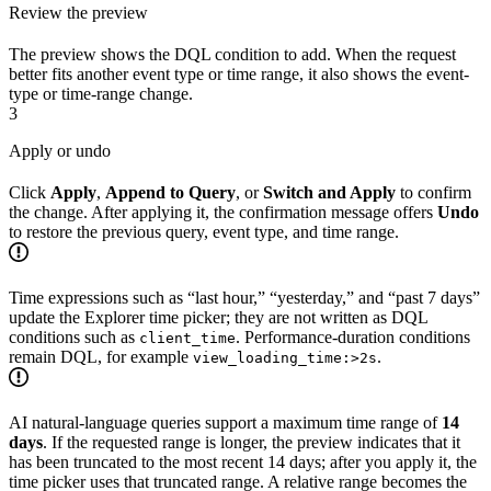
Review the preview
The preview shows the DQL condition to add. When the request
better fits another event type or time range, it also shows the event-
type or time-range change.
3
Apply or undo
Click
Apply
,
Append to Query
, or
Switch and Apply
to confirm
the change. After applying it, the confirmation message offers
Undo
to restore the previous query, event type, and time range.
Time expressions such as “last hour,” “yesterday,” and “past 7 days”
update the Explorer time picker; they are not written as DQL
conditions such as
. Performance-duration conditions
client_time
remain DQL, for example
.
view_loading_time:>2s
AI natural-language queries support a maximum time range of
14
days
. If the requested range is longer, the preview indicates that it
has been truncated to the most recent 14 days; after you apply it, the
time picker uses that truncated range. A relative range becomes the