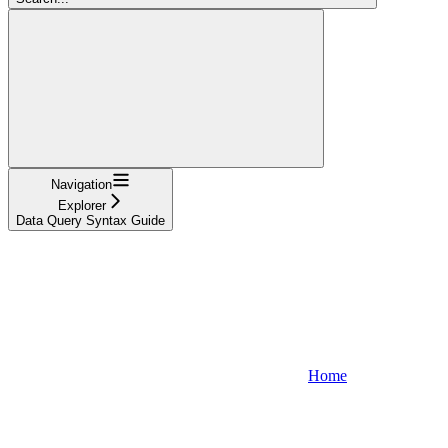
Navigation
Explorer
Data Query Syntax Guide
Home