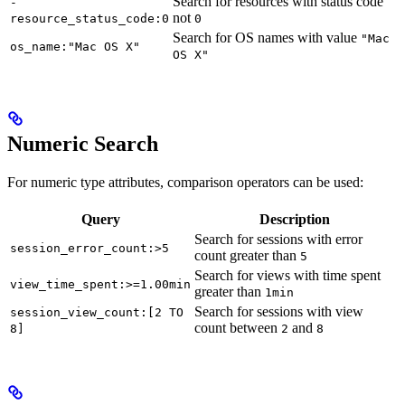
Search for resources with status code
-
not
resource_status_code:0
0
Search for OS names with value
"Mac
os_name:"Mac OS X"
OS X"
Numeric Search
For numeric type attributes, comparison operators can be used:
Query
Description
Search for sessions with error
session_error_count:>5
count greater than
5
Search for views with time spent
view_time_spent:>=1.00min
greater than
1min
Search for sessions with view
session_view_count:[2 TO
count between
and
8]
2
8