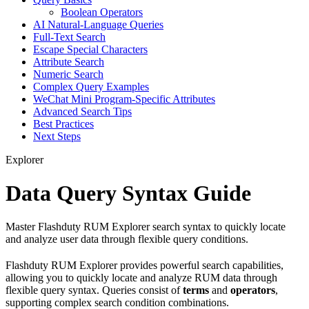
Boolean Operators
AI Natural-Language Queries
Full-Text Search
Escape Special Characters
Attribute Search
Numeric Search
Complex Query Examples
WeChat Mini Program-Specific Attributes
Advanced Search Tips
Best Practices
Next Steps
Explorer
Data Query Syntax Guide
Master Flashduty RUM Explorer search syntax to quickly locate
and analyze user data through flexible query conditions.
Flashduty RUM Explorer provides powerful search capabilities,
allowing you to quickly locate and analyze RUM data through
flexible query syntax. Queries consist of
terms
and
operators
,
supporting complex search condition combinations.