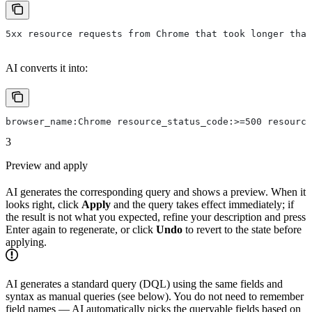
5xx resource requests from Chrome that took longer than
AI converts it into:
browser_name:Chrome resource_status_code:>=500 resource
3
Preview and apply
AI generates the corresponding query and shows a preview. When it
looks right, click
Apply
and the query takes effect immediately; if
the result is not what you expected, refine your description and press
Enter again to regenerate, or click
Undo
to revert to the state before
applying.
AI generates a standard query (DQL) using the same fields and
syntax as manual queries (see below). You do not need to remember
field names — AI automatically picks the queryable fields based on