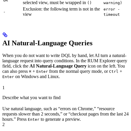
OR
selected view, must be wrapped in
()
warning)
Exclusion: the following term is not in the
error -
-
view
timeout
AI Natural-Language Queries
When you do not want to write DQL by hand, let AI turn a natural-
language request into query conditions. In the RUM Explorer query
field, click the
AI Natural-Language Query
icon on the left. You
can also press
+
from the normal query mode, or
+
⌘
Enter
Ctrl
on Windows and Linux.
Enter
1
Describe what you want to find
Use natural language, such as “errors on Chrome,” “resource
requests slower than 2 seconds,” or “checkout pages from the last 24
hours.” Press
to generate a preview.
Enter
2