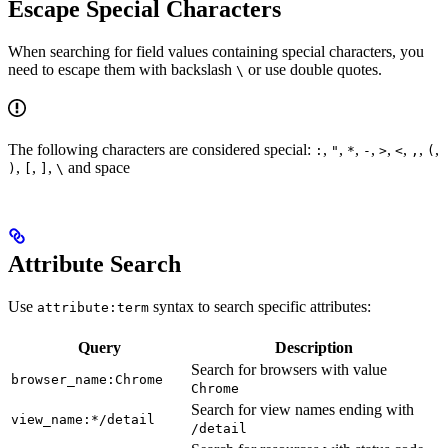
Escape Special Characters
When searching for field values containing special characters, you
need to escape them with backslash
or use double quotes.
\
The following characters are considered special:
,
,
,
,
,
,
,
,
:
"
*
-
>
<
,
(
,
,
,
and space
)
[
]
\
Attribute Search
Use
syntax to search specific attributes:
attribute:term
Query
Description
Search for browsers with value
browser_name:Chrome
Chrome
Search for view names ending with
view_name:*/detail
/detail