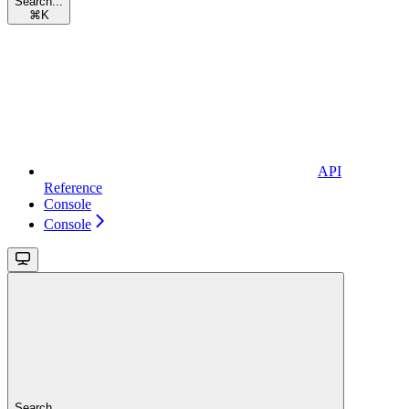
Search...
⌘
K
API
Reference
Console
Console
Search...