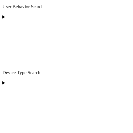
User Behavior Search
Device Type Search