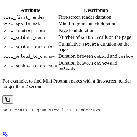
Attribute
Description
First-screen render duration
view_first_render
Mini Program launch duration
view_app_launch
Page load duration
view_loading_time
Number of
calls on the page
view_setdata_count
setData
Cumulative
duration on the
setData
view_setdata_duration
page
Duration between
and
view_onload_to_onshow
onLoad
onShow
Duration between
and
onShow
view_onshow_to_onready
onReady
For example, to find Mini Program pages with a first-screen render
longer than 2 seconds:
source:miniprogram view_first_render:>2s