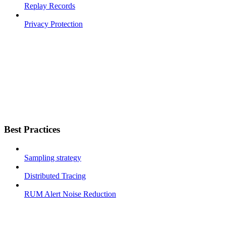
Replay Records
Privacy Protection
Best Practices
Sampling strategy
Distributed Tracing
RUM Alert Noise Reduction