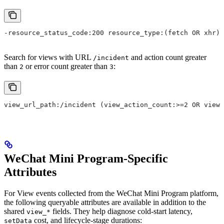
-resource_status_code:200 resource_type:(fetch OR xhr)
Search for views with URL
and action count greater
/incident
than
or error count greater than
:
2
3
view_url_path:/incident (view_action_count:>=2 OR view_
WeChat Mini Program-Specific
Attributes
For View events collected from the WeChat Mini Program platform,
the following queryable attributes are available in addition to the
shared
fields. They help diagnose cold-start latency,
view_*
cost, and lifecycle-stage durations:
setData