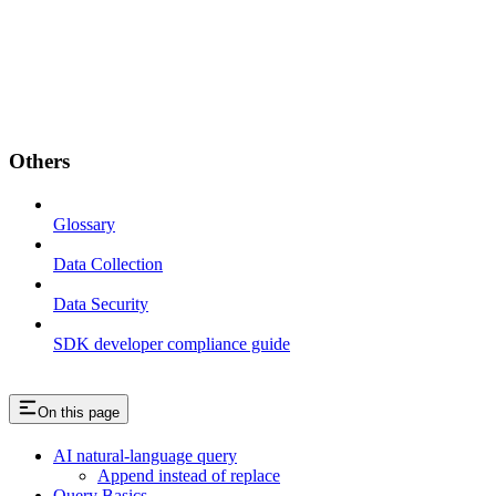
Others
Glossary
Data Collection
Data Security
SDK developer compliance guide
On this page
AI natural-language query
Append instead of replace
Query Basics