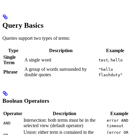
Query Basics
Queries support two types of terms:
Type
Description
Example
Single
A single word
,
test
hello
Term
A group of words surrounded by
"hello
Phrase
double quotes
flashduty"
Boolean Operators
Operator
Description
Example
Intersection: both terms must be in the
error AND
AND
selected view (default operator)
timeout
Union: either term is contained in the
(error OR