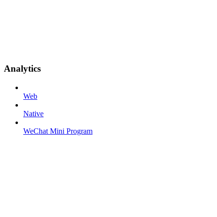
Analytics
Web
Native
WeChat Mini Program