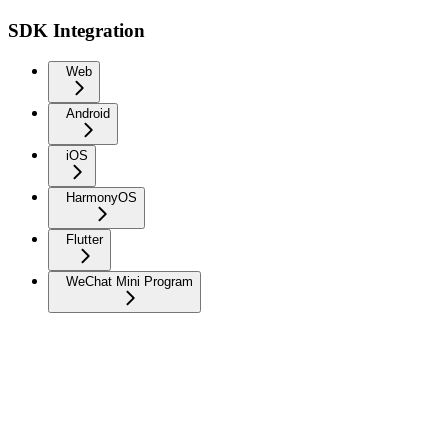
SDK Integration
Web
Android
iOS
HarmonyOS
Flutter
WeChat Mini Program