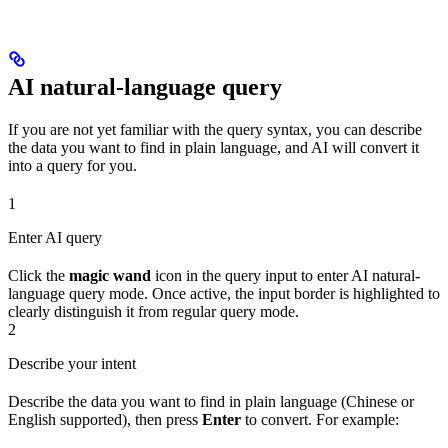
AI natural-language query
If you are not yet familiar with the query syntax, you can describe
the data you want to find in plain language, and AI will convert it
into a query for you.
1
Enter AI query
Click the
magic wand
icon in the query input to enter AI natural-
language query mode. Once active, the input border is highlighted to
clearly distinguish it from regular query mode.
2
Describe your intent
Describe the data you want to find in plain language (Chinese or
English supported), then press
Enter
to convert. For example: