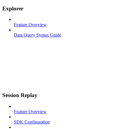
Explorer
Feature Overview
Data Query Syntax Guide
Session Replay
Feature Overview
SDK Configuration