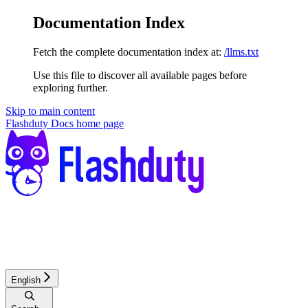
Documentation Index
Fetch the complete documentation index at:
/llms.txt
Use this file to discover all available pages before
exploring further.
Skip to main content
Flashduty Docs
home page
English