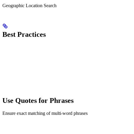
Geographic Location Search
Best Practices
Use Quotes for Phrases
Ensure exact matching of multi-word phrases