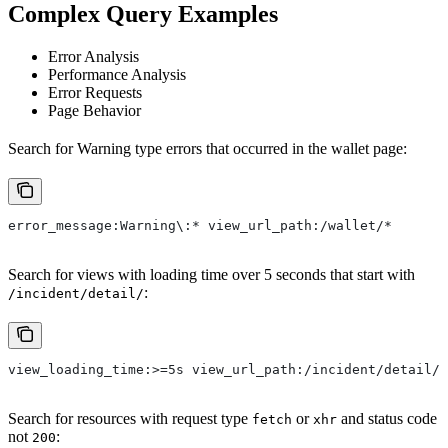
Complex Query Examples
Error Analysis
Performance Analysis
Error Requests
Page Behavior
Search for Warning type errors that occurred in the wallet page:
error_message:Warning\:* view_url_path:/wallet/*
Search for views with loading time over 5 seconds that start with
:
/incident/detail/
view_loading_time:>=5s view_url_path:/incident/detail/*
Search for resources with request type
or
and status code
fetch
xhr
not
:
200