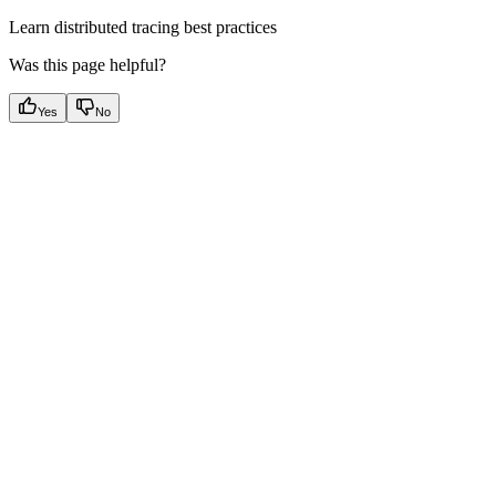
Learn distributed tracing best practices
Was this page helpful?
Yes
No