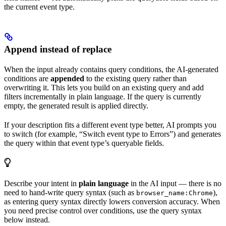
the current event type.
Append instead of replace
When the input already contains query conditions, the AI-generated
conditions are
appended
to the existing query rather than
overwriting it. This lets you build on an existing query and add
filters incrementally in plain language. If the query is currently
empty, the generated result is applied directly.
If your description fits a different event type better, AI prompts you
to switch (for example, “Switch event type to Errors”) and generates
the query within that event type’s queryable fields.
Describe your intent in
plain language
in the AI input — there is no
need to hand-write query syntax (such as
),
browser_name:Chrome
as entering query syntax directly lowers conversion accuracy. When
you need precise control over conditions, use the query syntax
below instead.