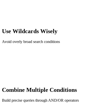
Use Wildcards Wisely
Avoid overly broad search conditions
Combine Multiple Conditions
Build precise queries through AND/OR operators