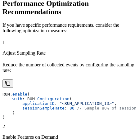
Performance Optimization
Recommendations
If you have specific performance requirements, consider the
following optimization measures:
1
Adjust Sampling Rate
Reduce the number of collected events by configuring the sampling
rate:
RUM.
enable
(
    with
: RUM.
Configuration
(
        applicationID
: 
"<RUM_APPLICATION_ID>"
,
        sessionSampleRate
: 
80
 // Sample 80% of sessions
    )
)
2
Enable Features on Demand