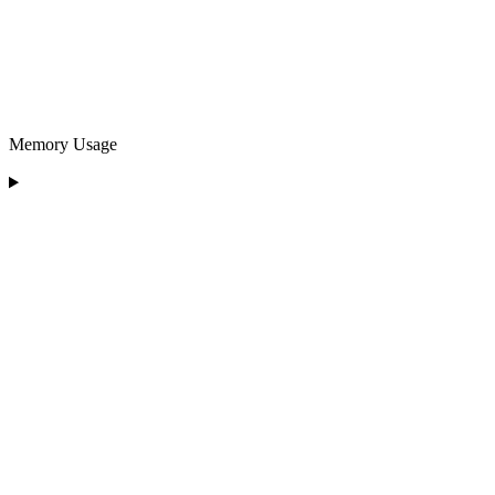
Memory Usage