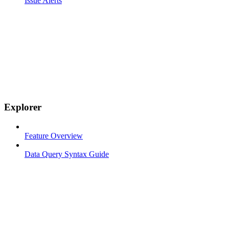
Issue Alerts
Explorer
Feature Overview
Data Query Syntax Guide