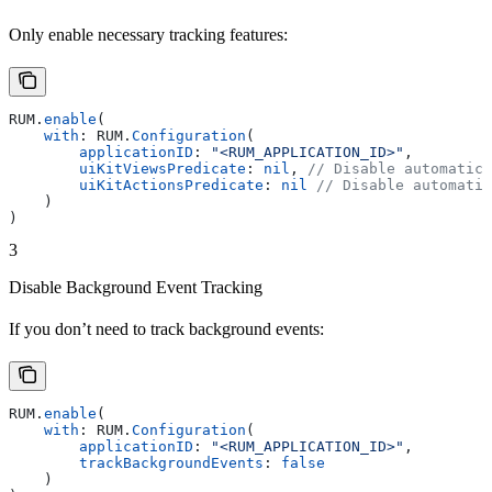
Only enable necessary tracking features:
RUM.
enable
(
    with
: RUM.
Configuration
(
        applicationID
: 
"<RUM_APPLICATION_ID>"
,
        uiKitViewsPredicate
: 
nil
, 
// Disable automatic 
        uiKitActionsPredicate
: 
nil
 // Disable automatic
    )
)
3
Disable Background Event Tracking
If you don’t need to track background events:
RUM.
enable
(
    with
: RUM.
Configuration
(
        applicationID
: 
"<RUM_APPLICATION_ID>"
,
        trackBackgroundEvents
: 
false
    )