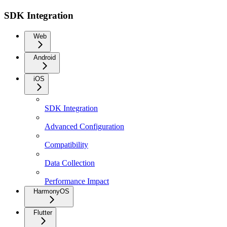
SDK Integration
Web
Android
iOS
SDK Integration
Advanced Configuration
Compatibility
Data Collection
Performance Impact
HarmonyOS
Flutter