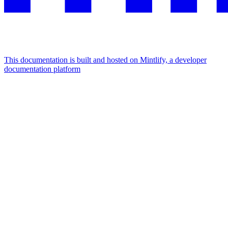
This documentation is built and hosted on Mintlify, a developer
documentation platform