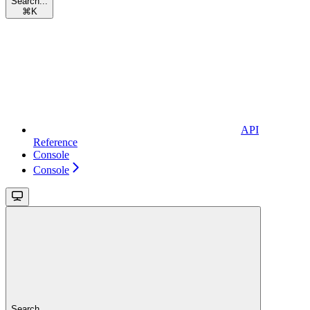
Search...
⌘
K
API
Reference
Console
Console
Search...