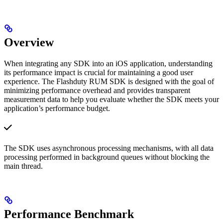
Overview
When integrating any SDK into an iOS application, understanding
its performance impact is crucial for maintaining a good user
experience. The Flashduty RUM SDK is designed with the goal of
minimizing performance overhead and provides transparent
measurement data to help you evaluate whether the SDK meets your
application’s performance budget.
The SDK uses asynchronous processing mechanisms, with all data
processing performed in background queues without blocking the
main thread.
Performance Benchmark