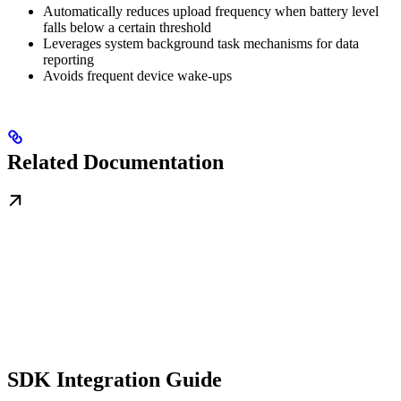
Automatically reduces upload frequency when battery level
falls below a certain threshold
Leverages system background task mechanisms for data
reporting
Avoids frequent device wake-ups
Related Documentation
SDK Integration Guide