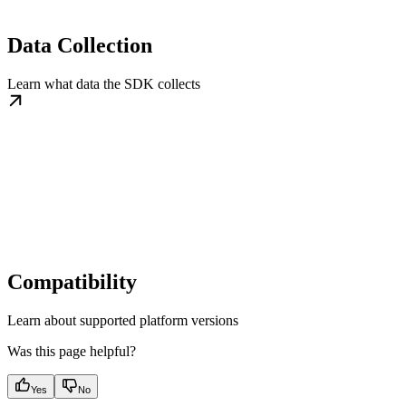
Data Collection
Learn what data the SDK collects
Compatibility
Learn about supported platform versions
Was this page helpful?
Yes
No