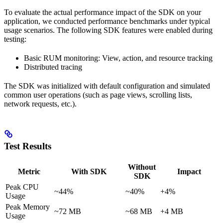
To evaluate the actual performance impact of the SDK on your
application, we conducted performance benchmarks under typical
usage scenarios. The following SDK features were enabled during
testing:
Basic RUM monitoring: View, action, and resource tracking
Distributed tracing
The SDK was initialized with default configuration and simulated
common user operations (such as page views, scrolling lists,
network requests, etc.).
Test Results
Without
Metric
With SDK
Impact
SDK
Peak CPU
~44%
~40%
+4%
Usage
Peak Memory
~72 MB
~68 MB
+4 MB
Usage