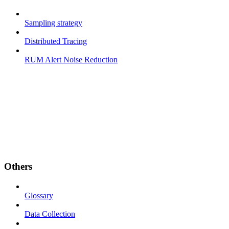
Sampling strategy
Distributed Tracing
RUM Alert Noise Reduction
Others
Glossary
Data Collection