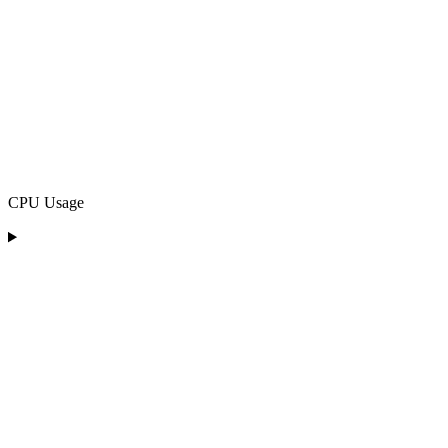
CPU Usage