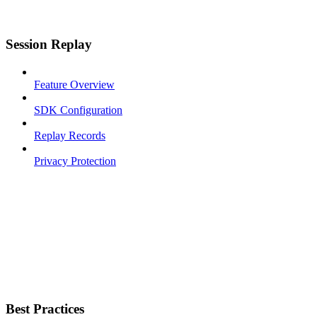
Session Replay
Feature Overview
SDK Configuration
Replay Records
Privacy Protection
Best Practices