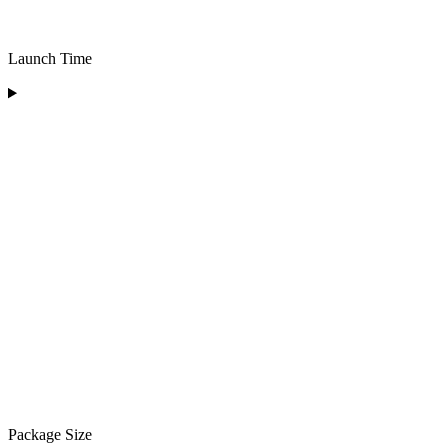
Launch Time
Package Size