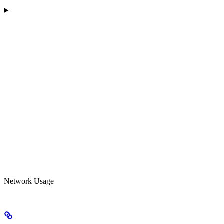
Network Usage