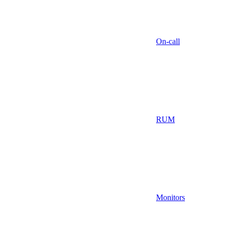
On-call
RUM
Monitors