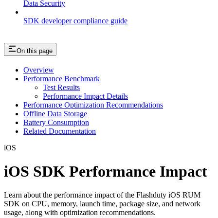
Data Security
SDK developer compliance guide
On this page
Overview
Performance Benchmark
Test Results
Performance Impact Details
Performance Optimization Recommendations
Offline Data Storage
Battery Consumption
Related Documentation
iOS
iOS SDK Performance Impact
Learn about the performance impact of the Flashduty iOS RUM
SDK on CPU, memory, launch time, package size, and network
usage, along with optimization recommendations.