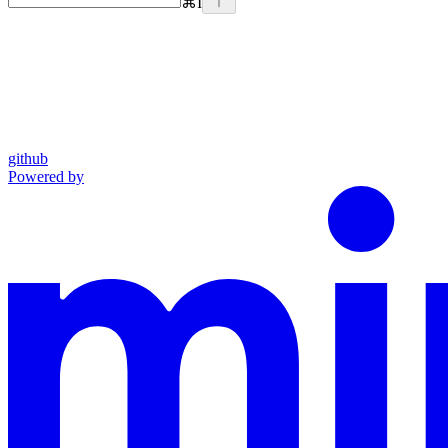
⌘
I
github
Powered by