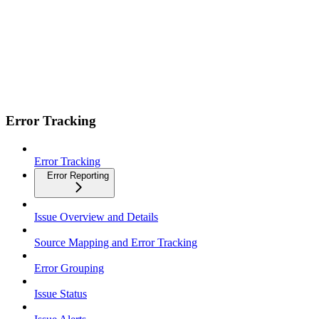
Error Tracking
Error Tracking
Error Reporting
Issue Overview and Details
Source Mapping and Error Tracking
Error Grouping
Issue Status