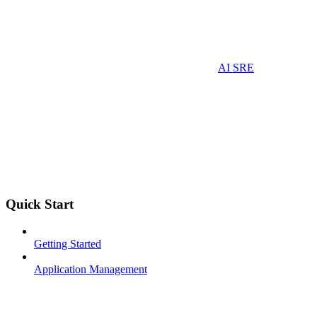
AI SRE
Quick Start
Getting Started
Application Management