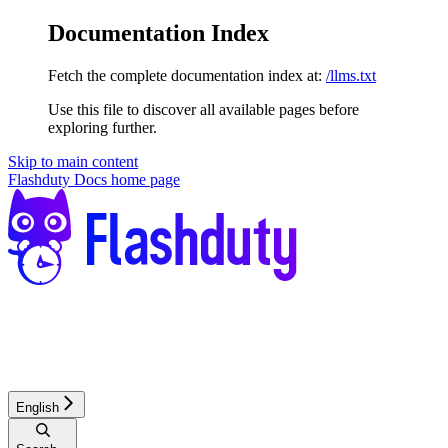
Documentation Index
Fetch the complete documentation index at:
/llms.txt
Use this file to discover all available pages before
exploring further.
Skip to main content
Flashduty Docs
home page
English