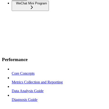
WeChat Mini Program
Performance
Core Concepts
Metrics Collection and Reporting
Data Analysis Guide
Diagnosis Guide