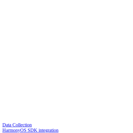
Data Collection
HarmonyOS SDK integration