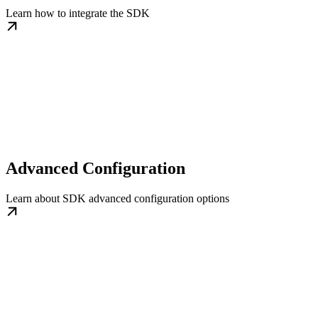
Learn how to integrate the SDK
Advanced Configuration
Learn about SDK advanced configuration options