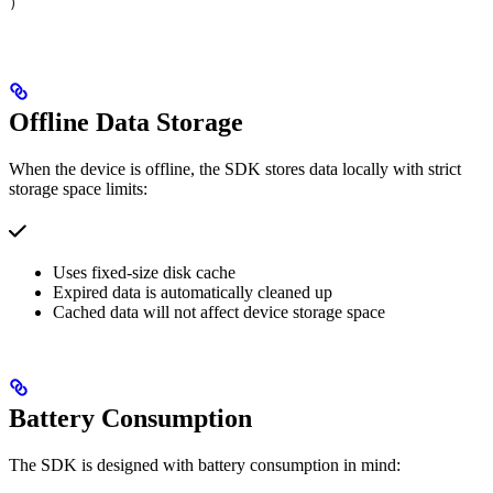
)
Offline Data Storage
When the device is offline, the SDK stores data locally with strict
storage space limits:
Uses fixed-size disk cache
Expired data is automatically cleaned up
Cached data will not affect device storage space
Battery Consumption
The SDK is designed with battery consumption in mind: