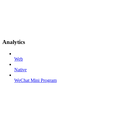
Analytics
Web
Native
WeChat Mini Program