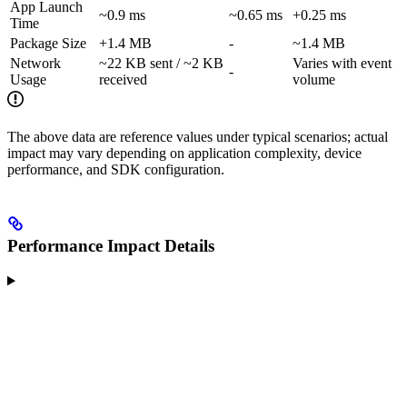
App Launch
~0.9 ms
~0.65 ms
+0.25 ms
Time
Package Size
+1.4 MB
-
~1.4 MB
Network
~22 KB sent / ~2 KB
Varies with event
-
Usage
received
volume
The above data are reference values under typical scenarios; actual
impact may vary depending on application complexity, device
performance, and SDK configuration.
Performance Impact Details