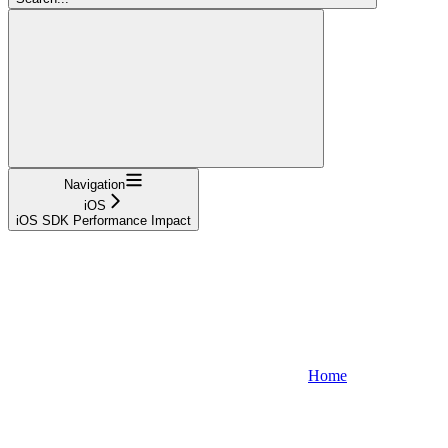
Navigation
iOS
iOS SDK Performance Impact
Home